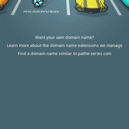
Want your own domain name?
Learn more about the domain name extensions we manage
Find a domain name similar to pathe-series.com