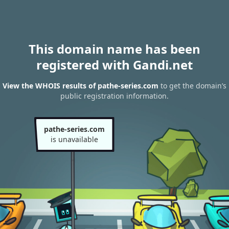
This domain name has been
registered with Gandi.net
View the WHOIS results of pathe-series.com
to get the domain’s
public registration information.
pathe-series.com
is unavailable